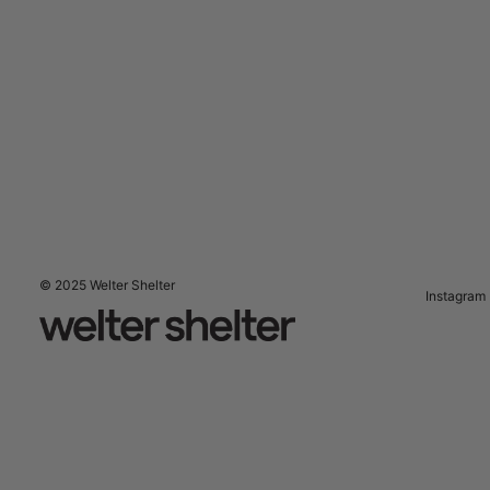
© 2025 Welter Shelter
Instagram