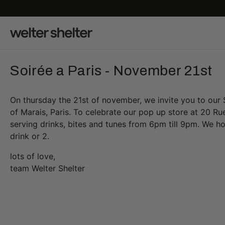
Soirée a Paris - November 21st
On thursday the 21st of november, we invite you to our S
of Marais, Paris. To celebrate our pop up store at 20 Rue
serving drinks, bites and tunes from 6pm till 9pm. We ho
drink or 2.
lots of love,
team Welter Shelter