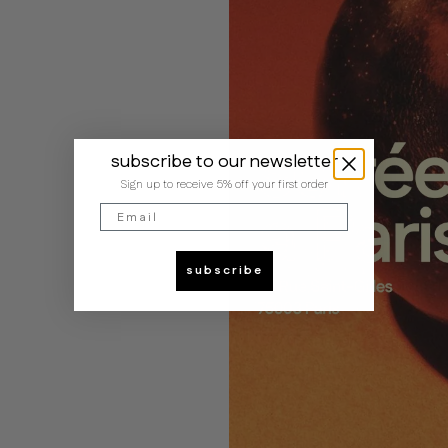
subscribe to our newsletter
Sign up to receive 5% off your first order
Email
subscribe