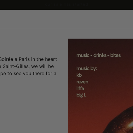
our sale has started
oirée a Paris in the heart
 Saint-Gilles, we will be
pe to see you there for a