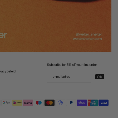
Subscribe for 5% off your first order
vacybeleid
Jouw email
e-mailadres
OK
Deze site wordt beschermd door hCaptcha en h