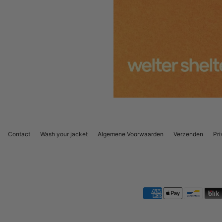
Contact
Wash your jacket
Algemene Voorwaarden
Verzenden
Pri