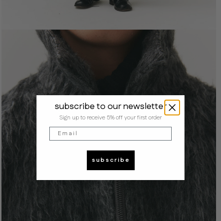
subscribe to our newsletter
Sign up to receive 5% off your first order
Email
subscribe