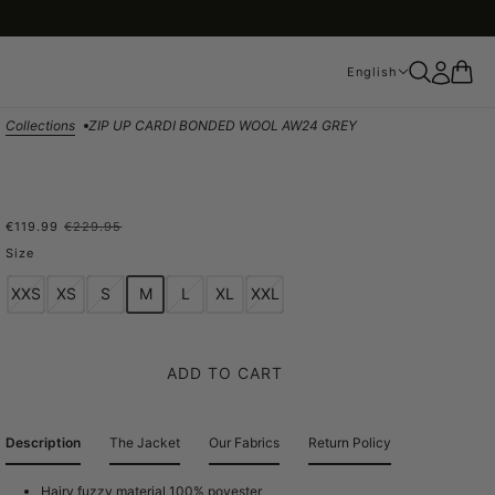
English
English
Collections
ZIP UP CARDI BONDED WOOL AW24 GREY
€119.99
€229.95
ZIP UP CARDI BONDED
Size
WOOL AW24 GREY
XXS
XS
S
M
L
XL
XXL
ADD TO CART
Description
The Jacket
Our Fabrics
Return Policy
Hairy fuzzy material 100% poyester