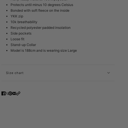
Protects until minus 10 degrees Celsius
Bonded with soft fleece on the inside
YKK zip
10k breathability
Recycled polyester padded insolation
Side pockets
Loose fit
Stand-up Collar
Model is 188cm and is wearing size Large
Size chart