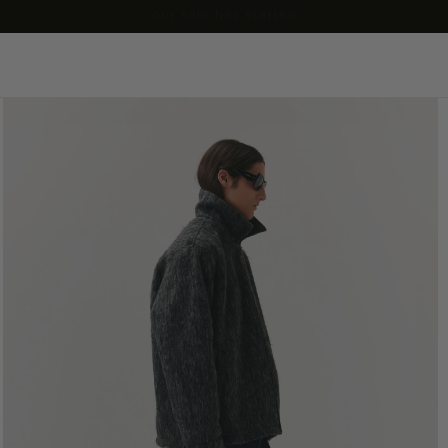
our sale has started