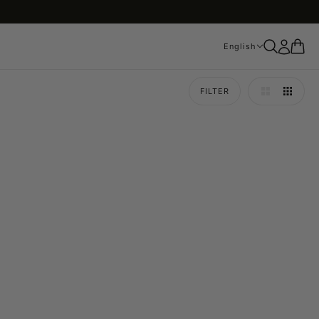
English
English
FILTER