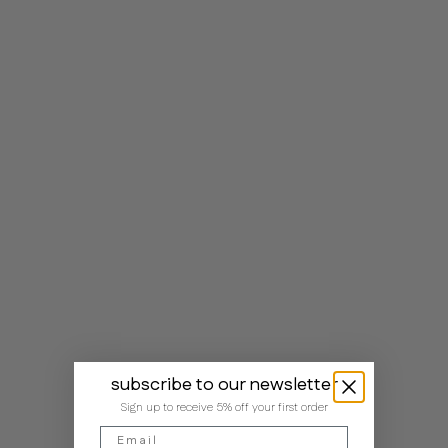
subscribe to our newsletter
Sign up to receive 5% off your first order
Email