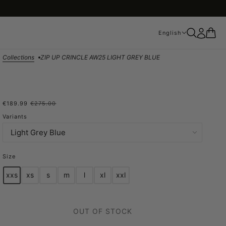
English
English
Collections
ZIP UP CRINCLE AW25 LIGHT GREY BLUE
€189.99
€275.00
ZIP UP CRINCLE AW25
Variants
LIGHT GREY BLUE
Size
xxs
xs
s
m
l
xl
xxl
OUT OF STOCK