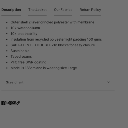
Description
The Jacket
Our Fabrics
Return Policy
Outer shell 2 layer crincled polyester with membrane
10k water collumn
10k breathability
Insulation from recycled polyester light padding 100 grms
SAB PATENTED DOUBLE ZIP blocks for easy closure
Sustainable
Taped seams
PFC free DWR coating
Model is 188cm and is wearing size Large
Size chart