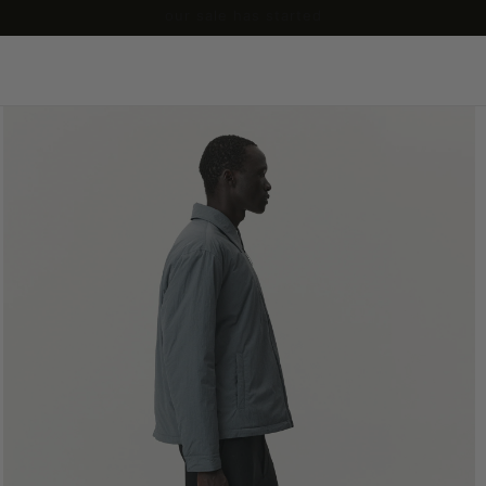
our sale has started