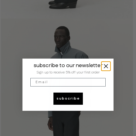
subscribe to our newsletter
Sign up to receive 5% off your first order
Email
subscribe