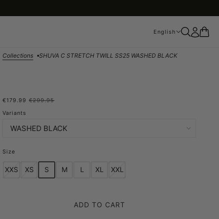
English
English
Collections
SHUVA C STRETCH TWILL SS25 WASHED BLACK
€179.99
€299.95
SHUVA C STRETCH TWILL
Variants
SS25 WASHED BLACK
Size
XXS
XS
S
M
L
XL
XXL
ADD TO CART