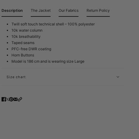
Description
The Jacket
Our Fabrics
Return Policy
Twill soft touch technical shell – 100% polyester
10k water column
10k breathability
Taped seams
PFC-free DWR coating
Horn Buttons
Model is 186 cm and is wearing size Large
Size chart