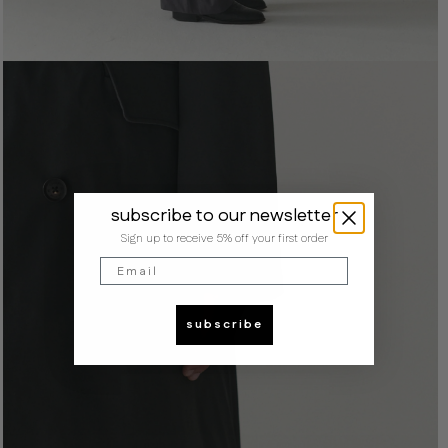
subscribe to our newsletter
Sign up to receive 5% off your first order
Email
subscribe