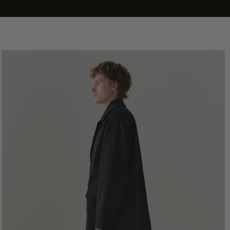
our sale has started