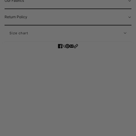
Our Fabrics
Return Policy
Size chart