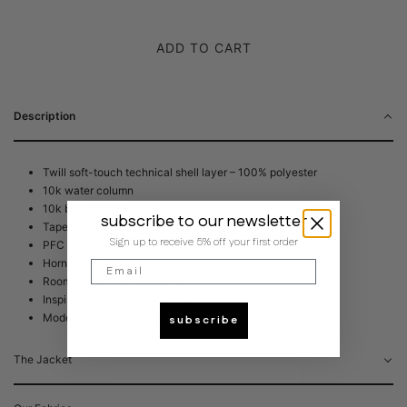
ADD TO CART
Description
Twill soft-touch technical shell layer – 100% polyester
10k water column
10k breathability
subscribe to our newsletter
Taped seams
Sign up to receive 5% off your first order
PFC free DWR coating
Horn buttons
Email
Roomy, oversized silhouette
Inspired by travel between Seoul and Tokyo
Model is 178 cm and is wearing size Small
subscribe
The Jacket