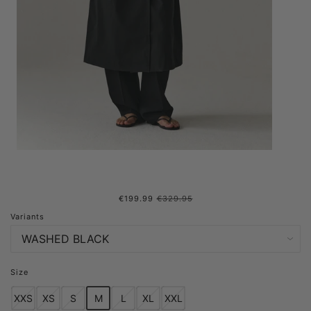
€199.99
€329.95
ROOMY TRENCH SS25
Variants
WASHED BLACK
Size
XXS
XS
S
M
L
XL
XXL