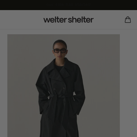
our sale has started