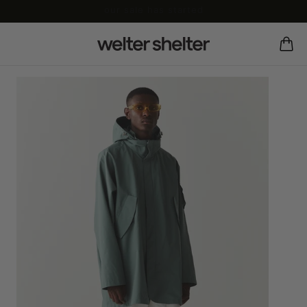
our sale has started