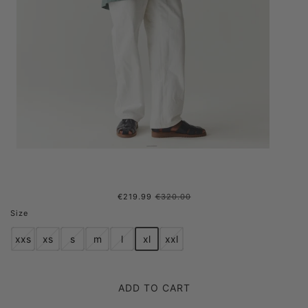
€219.99
€320.00
ROOMY ROSS G NEW SS'24
Size
AQUA BLUE MENS
xxs
xs
s
m
l
xl
xxl
ADD TO CART