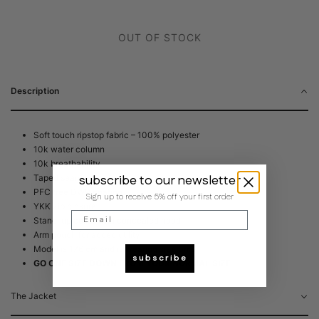
OUT OF STOCK
Description
Soft touch ripstop fabric – 100% polyester
10k water column
10k breathability
subscribe to our newsletter
Taped seams
PFC free DWR coating
Sign up to receive 5% off your first order
YKK zip closure
Email
Stand-up collar with concealed hood
Arm pouch for added utility
Model is 176 cm and is wearing size Small
subscribe
GO ONE SIZE DOWN FROM YOUR NORMAL SIZE
The Jacket