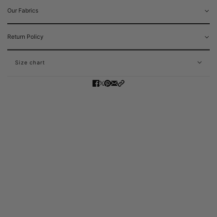
Our Fabrics
Return Policy
Size chart