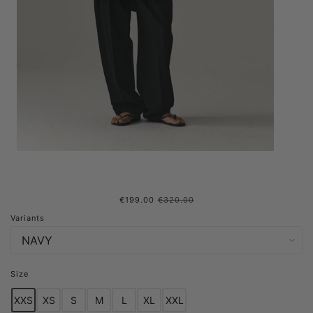
€199.00
€320.00
ROOMY ROSS G NEW SS25
Variants
NAVY WOMENS
Size
XXS
XS
S
M
L
XL
XXL