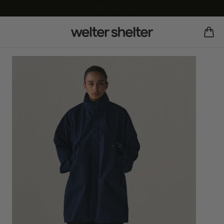
our sale has started