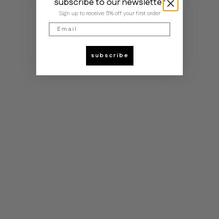
subscribe to our newsletter
Sign up to receive 5% off your first order
Email
subscribe