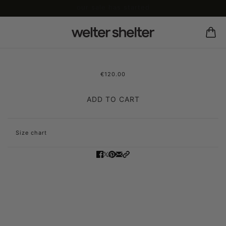
our sale has started
€120.00
leather legger glije
ADD TO CART
Size chart