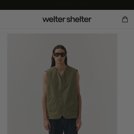
our sale has started