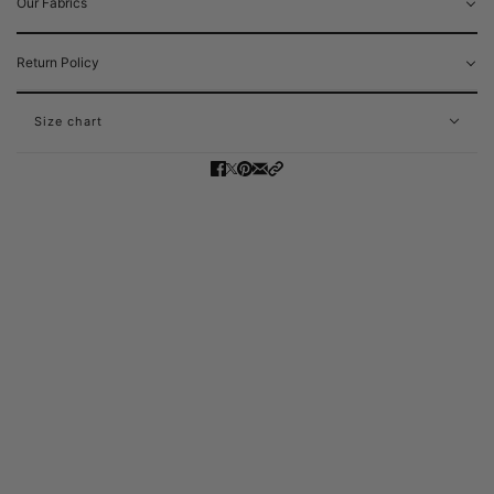
Our Fabrics
Return Policy
Size chart