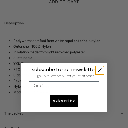
ADD TO CART
Description
Bodywarmer crafted from water repellent crincle nylon
Outer shell 100% Nylon
Insolation made from light recycled polyester
Sustainable
YKK Zipper
subscribe to our newsletter
PFC free DWR coating
Side pockets
Sign up to receive 5% off your first order
Reversible
Email
Nylon one side, other side Fleece
Model is 188cm and is wearing size Large
subscribe
The Jacket