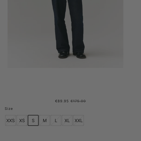
€89.95
€175.00
G-LAIT BONDED FLEECE
Size
REVERSIBLE AW24 LIGHT
XXS
XS
S
M
L
XL
XXL
ARMY