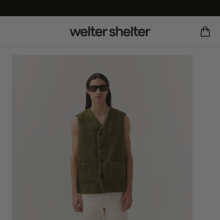
our sale has started