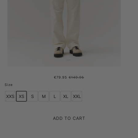
€79.95
€149.95
FUZZY SPENCE AW24 GREEN
Size
XXS
XS
S
M
L
XL
XXL
ADD TO CART