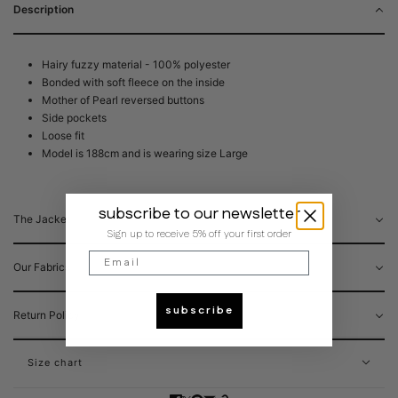
Description
Hairy fuzzy material - 100% polyester
Bonded with soft fleece on the inside
Mother of Pearl reversed buttons
Side pockets
Loose fit
Model is 188cm and is wearing size Large
subscribe to our newsletter
The Jacket
Sign up to receive 5% off your first order
Email
Our Fabrics
subscribe
Return Policy
Size chart