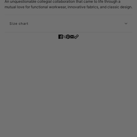
An unquestionable collegial collaboration that came to life through a
mutual love for functional workwear, innovative fabrics, and classic design.
Size chart