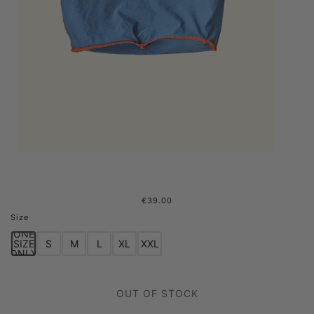
€39.00
0fr. Paris x Welter Shelter - Bag
Size
Blue
ONE
SIZE
S
M
L
XL
XXL
ONLY
OUT OF STOCK