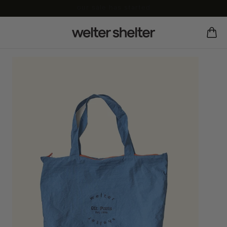
our sale has started