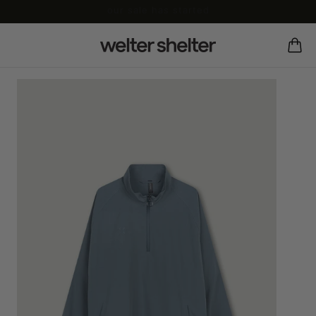
our sale has started