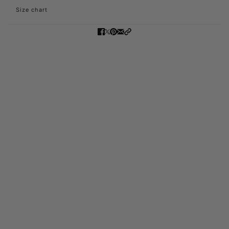
Size chart