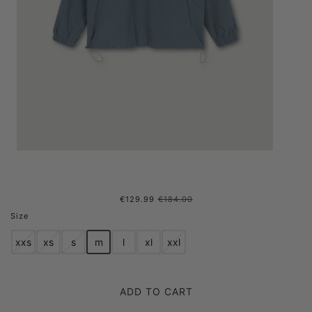
€129.99
€184.00
POP OVER ZIP SS'24 FADED
Size
AQUA
xxs
xs
s
m
l
xl
xxl
ADD TO CART